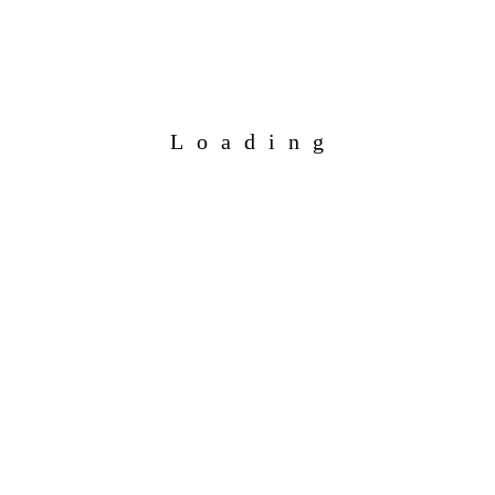
Loading