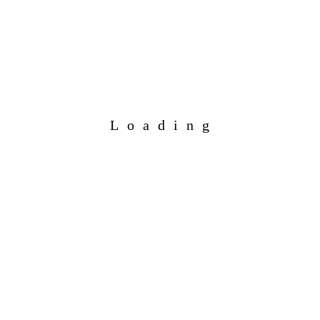
Loading
Add to calendar